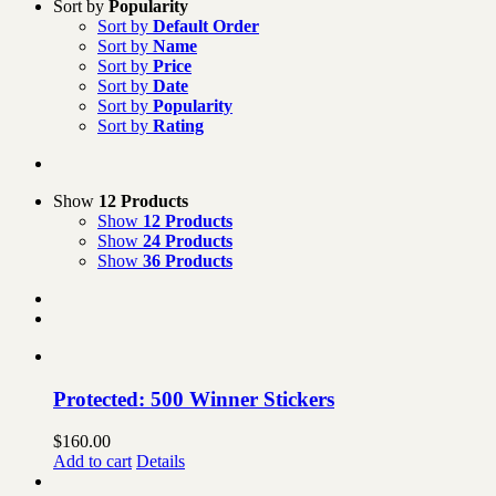
Sort by
Popularity
Sort by
Default Order
Sort by
Name
Sort by
Price
Sort by
Date
Sort by
Popularity
Sort by
Rating
Show
12 Products
Show
12 Products
Show
24 Products
Show
36 Products
Protected: 500 Winner Stickers
$
160.00
Add to cart
Details