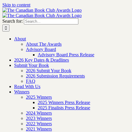
Skip to content
Search for:
About
About The Awards
Advisory Board
Advisory Board Press Release
2026 Key Dates & Deadlines
Submit Your Book
2026 Submit Your Book
2026 Submission Requirements
FAQ
Read With Us
Winners
2025 Winners
2025 Winners Press Release
2025 Finalists Press Release
2024 Winners
2023 Winners
2022 Winners
2021 Winners