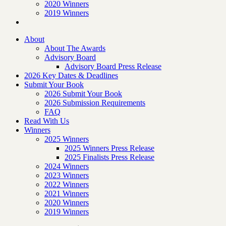
2020 Winners
2019 Winners
About
About The Awards
Advisory Board
Advisory Board Press Release
2026 Key Dates & Deadlines
Submit Your Book
2026 Submit Your Book
2026 Submission Requirements
FAQ
Read With Us
Winners
2025 Winners
2025 Winners Press Release
2025 Finalists Press Release
2024 Winners
2023 Winners
2022 Winners
2021 Winners
2020 Winners
2019 Winners