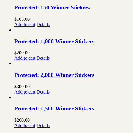
Protected: 150 Winner Stickers
$
105.00
Add to cart
Details
Protected: 1,000 Winner Stickers
$
200.00
Add to cart
Details
Protected: 2,000 Winner Stickers
$
300.00
Add to cart
Details
Protected: 1,500 Winner Stickers
$
260.00
Add to cart
Details