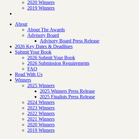
2020 Winners
2019 Winners
About
About The Awards
Advisory Board
Advisory Board Press Release
2026 Key Dates & Deadlines
Submit Your Book
2026 Submit Your Book
2026 Submission Requirements
FAQ
Read With Us
Winners
2025 Winners
2025 Winners Press Release
2025 Finalists Press Release
2024 Winners
2023 Winners
2022 Winners
2021 Winners
2020 Winners
2019 Winners