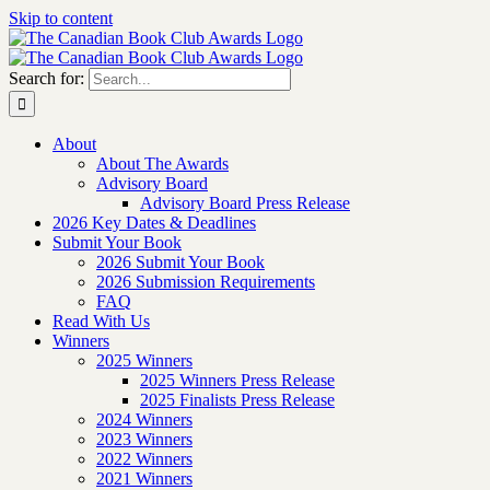
Skip to content
Search for:
About
About The Awards
Advisory Board
Advisory Board Press Release
2026 Key Dates & Deadlines
Submit Your Book
2026 Submit Your Book
2026 Submission Requirements
FAQ
Read With Us
Winners
2025 Winners
2025 Winners Press Release
2025 Finalists Press Release
2024 Winners
2023 Winners
2022 Winners
2021 Winners