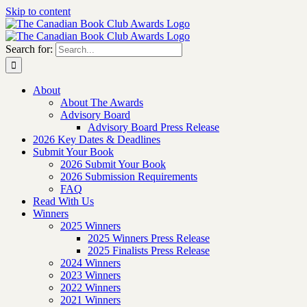
Skip to content
Search for:
About
About The Awards
Advisory Board
Advisory Board Press Release
2026 Key Dates & Deadlines
Submit Your Book
2026 Submit Your Book
2026 Submission Requirements
FAQ
Read With Us
Winners
2025 Winners
2025 Winners Press Release
2025 Finalists Press Release
2024 Winners
2023 Winners
2022 Winners
2021 Winners