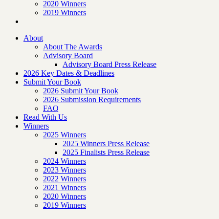
2020 Winners
2019 Winners
About
About The Awards
Advisory Board
Advisory Board Press Release
2026 Key Dates & Deadlines
Submit Your Book
2026 Submit Your Book
2026 Submission Requirements
FAQ
Read With Us
Winners
2025 Winners
2025 Winners Press Release
2025 Finalists Press Release
2024 Winners
2023 Winners
2022 Winners
2021 Winners
2020 Winners
2019 Winners