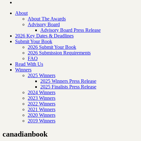
About
About The Awards
Advisory Board
Advisory Board Press Release
2026 Key Dates & Deadlines
Submit Your Book
2026 Submit Your Book
2026 Submission Requirements
FAQ
Read With Us
Winners
2025 Winners
2025 Winners Press Release
2025 Finalists Press Release
2024 Winners
2023 Winners
2022 Winners
2021 Winners
2020 Winners
2019 Winners
canadianbook