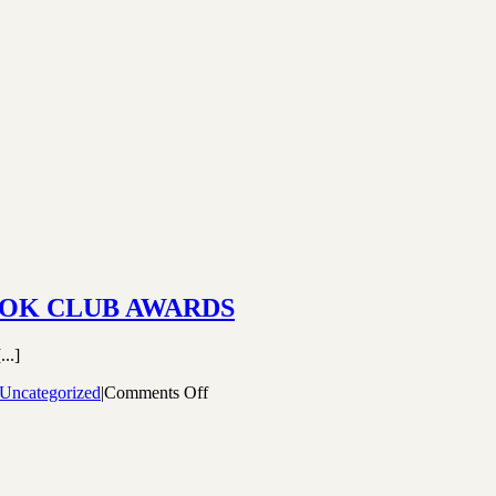
OOK CLUB AWARDS
..]
on
Uncategorized
|
Comments Off
WINNERS
OF
THE
2020
CANADIAN