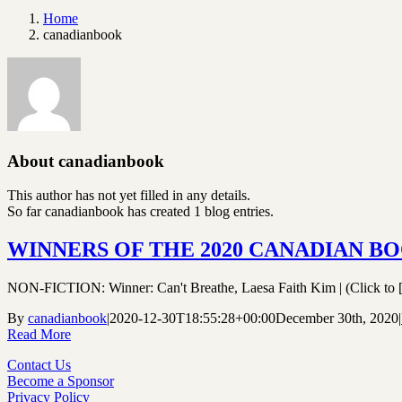
Home
canadianbook
About
canadianbook
This author has not yet filled in any details.
So far canadianbook has created 1 blog entries.
WINNERS OF THE 2020 CANADIAN B
NON-FICTION: Winner: Can't Breathe, Laesa Faith Kim | (Click to [.
By
canadianbook
|
2020-12-30T18:55:28+00:00
December 30th, 2020
|
Read More
Contact Us
Become a Sponsor
Privacy Policy