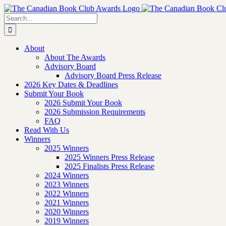
Skip
to
Search
content
for:
About
About The Awards
Advisory Board
Advisory Board Press Release
2026 Key Dates & Deadlines
Submit Your Book
2026 Submit Your Book
2026 Submission Requirements
FAQ
Read With Us
Winners
2025 Winners
2025 Winners Press Release
2025 Finalists Press Release
2024 Winners
2023 Winners
2022 Winners
2021 Winners
2020 Winners
2019 Winners