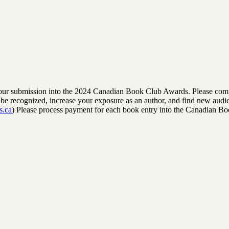
rm your submission into the 2024 Canadian Book Club Awards. Please comp
to be recognized, increase your exposure as an author, and find new audi
s.ca
) Please process payment for each book entry into the Canadian B