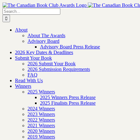
Skip
to
Search
content
for:
About
About The Awards
Advisory Board
Advisory Board Press Release
2026 Key Dates & Deadlines
Submit Your Book
2026 Submit Your Book
2026 Submission Requirements
FAQ
Read With Us
Winners
2025 Winners
2025 Winners Press Release
2025 Finalists Press Release
2024 Winners
2023 Winners
2022 Winners
2021 Winners
2020 Winners
2019 Winners