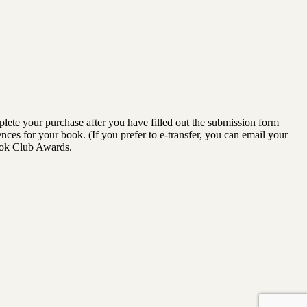
lete your purchase after you have filled out the submission form
ences for your book. (If you prefer to e-transfer, you can email your
ook Club Awards.