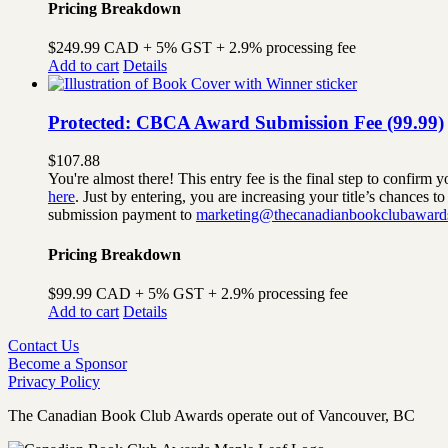
Pricing Breakdown
$249.99 CAD + 5% GST + 2.9% processing fee
Add to cart
Details
Protected: CBCA Award Submission Fee (99.99)
$
107.88
You're almost there! This entry fee is the final step to confi
here
. Just by entering, you are increasing your title’s chances 
submission payment to
marketing@thecanadianbookclubaward
Pricing Breakdown
$99.99 CAD + 5% GST + 2.9% processing fee
Add to cart
Details
Contact Us
Become a Sponsor
Privacy Policy
The Canadian Book Club Awards operate out of Vancouver, BC