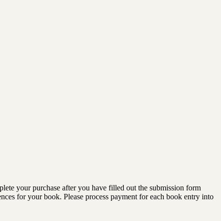
lete your purchase after you have filled out the submission form
diences for your book. Please process payment for each book entry into