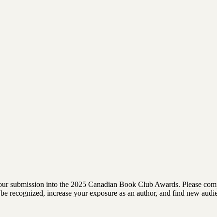
rm your submission into the 2025 Canadian Book Club Awards. Please comp
 to be recognized, increase your exposure as an author, and find new au