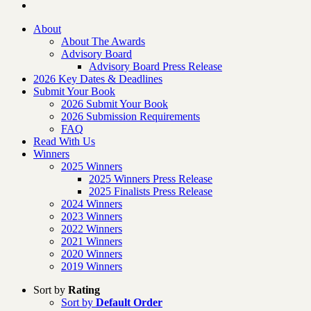
About
About The Awards
Advisory Board
Advisory Board Press Release
2026 Key Dates & Deadlines
Submit Your Book
2026 Submit Your Book
2026 Submission Requirements
FAQ
Read With Us
Winners
2025 Winners
2025 Winners Press Release
2025 Finalists Press Release
2024 Winners
2023 Winners
2022 Winners
2021 Winners
2020 Winners
2019 Winners
Sort by
Rating
Sort by
Default Order