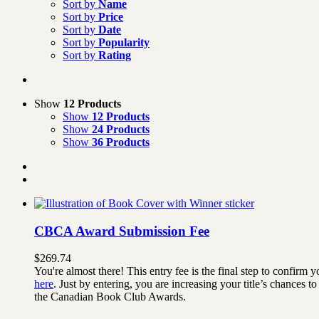
Sort by
Name
Sort by
Price
Sort by
Date
Sort by
Popularity
Sort by
Rating
Show
12 Products
Show
12 Products
Show
24 Products
Show
36 Products
CBCA Award Submission Fee
$
269.74
You're almost there! This entry fee is the final step to confi
here
. Just by entering, you are increasing your title’s chances
the Canadian Book Club Awards.