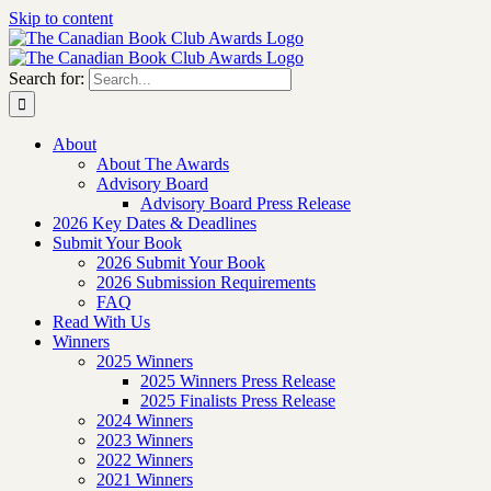
Skip to content
Search for:
About
About The Awards
Advisory Board
Advisory Board Press Release
2026 Key Dates & Deadlines
Submit Your Book
2026 Submit Your Book
2026 Submission Requirements
FAQ
Read With Us
Winners
2025 Winners
2025 Winners Press Release
2025 Finalists Press Release
2024 Winners
2023 Winners
2022 Winners
2021 Winners