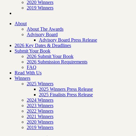
2020 Winners
2019 Winners
About
About The Awards
Advisory Board
Advisory Board Press Release
2026 Key Dates & Deadlines
Submit Your Book
2026 Submit Your Book
2026 Submission Requirements
FAQ
Read With Us
Winners
2025 Winners
2025 Winners Press Release
2025 Finalists Press Release
2024 Winners
2023 Winners
2022 Winners
2021 Winners
2020 Winners
2019 Winners