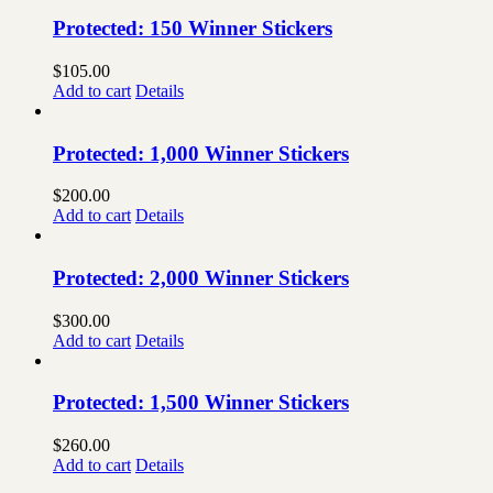
Protected: 150 Winner Stickers
$
105.00
Add to cart
Details
Protected: 1,000 Winner Stickers
$
200.00
Add to cart
Details
Protected: 2,000 Winner Stickers
$
300.00
Add to cart
Details
Protected: 1,500 Winner Stickers
$
260.00
Add to cart
Details