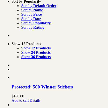
Sort by
Popularity
Sort by
Default Order
Sort by
Name
Sort by
Price
Sort by
Date
Sort by
Popularity
Sort by
Rating
Show
12 Products
Show
12 Products
Show
24 Products
Show
36 Products
Protected: 500 Winner Stickers
$
160.00
Add to cart
Details