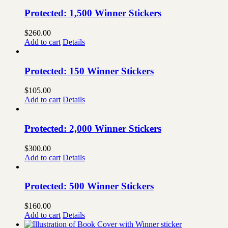
Protected: 1,500 Winner Stickers
$
260.00
Add to cart
Details
Protected: 150 Winner Stickers
$
105.00
Add to cart
Details
Protected: 2,000 Winner Stickers
$
300.00
Add to cart
Details
Protected: 500 Winner Stickers
$
160.00
Add to cart
Details