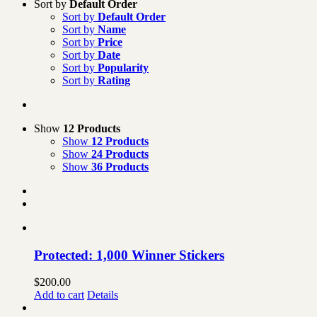
Sort by
Default Order
Sort by
Default Order
Sort by
Name
Sort by
Price
Sort by
Date
Sort by
Popularity
Sort by
Rating
Show
12 Products
Show
12 Products
Show
24 Products
Show
36 Products
Protected: 1,000 Winner Stickers
$
200.00
Add to cart
Details