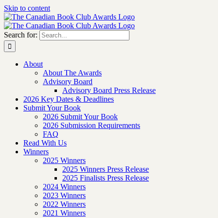
Skip to content
Search for:
About
About The Awards
Advisory Board
Advisory Board Press Release
2026 Key Dates & Deadlines
Submit Your Book
2026 Submit Your Book
2026 Submission Requirements
FAQ
Read With Us
Winners
2025 Winners
2025 Winners Press Release
2025 Finalists Press Release
2024 Winners
2023 Winners
2022 Winners
2021 Winners