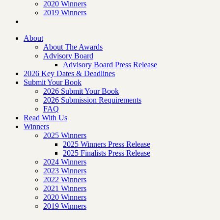
2020 Winners
2019 Winners
About
About The Awards
Advisory Board
Advisory Board Press Release
2026 Key Dates & Deadlines
Submit Your Book
2026 Submit Your Book
2026 Submission Requirements
FAQ
Read With Us
Winners
2025 Winners
2025 Winners Press Release
2025 Finalists Press Release
2024 Winners
2023 Winners
2022 Winners
2021 Winners
2020 Winners
2019 Winners