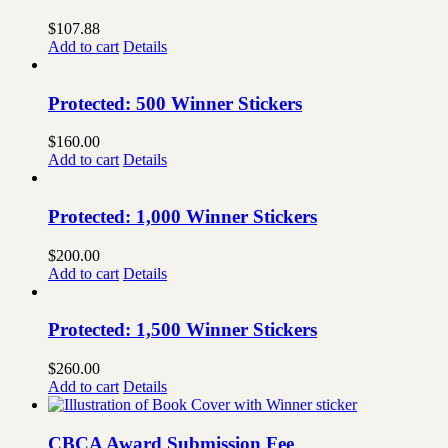
$
107.88
Add to cart
Details
Protected: 500 Winner Stickers
$
160.00
Add to cart
Details
Protected: 1,000 Winner Stickers
$
200.00
Add to cart
Details
Protected: 1,500 Winner Stickers
$
260.00
Add to cart
Details
CBCA Award Submission Fee