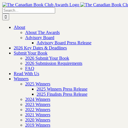
Skip
to
Search
content
for:
About
About The Awards
Advisory Board
Advisory Board Press Release
2026 Key Dates & Deadlines
Submit Your Book
2026 Submit Your Book
2026 Submission Requirements
FAQ
Read With Us
Winners
2025 Winners
2025 Winners Press Release
2025 Finalists Press Release
2024 Winners
2023 Winners
2022 Winners
2021 Winners
2020 Winners
2019 Winners