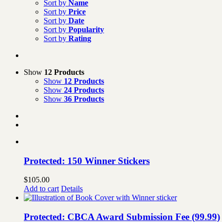
Sort by
Name
Sort by
Price
Sort by
Date
Sort by
Popularity
Sort by
Rating
Show
12 Products
Show
12 Products
Show
24 Products
Show
36 Products
Protected: 150 Winner Stickers
$
105.00
Add to cart
Details
Protected: CBCA Award Submission Fee (99.99)