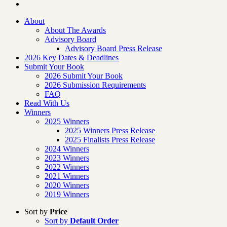
About
About The Awards
Advisory Board
Advisory Board Press Release
2026 Key Dates & Deadlines
Submit Your Book
2026 Submit Your Book
2026 Submission Requirements
FAQ
Read With Us
Winners
2025 Winners
2025 Winners Press Release
2025 Finalists Press Release
2024 Winners
2023 Winners
2022 Winners
2021 Winners
2020 Winners
2019 Winners
Sort by
Price
Sort by
Default Order