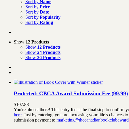
Sort by
Name
Sort by
Price
Sort by
Date
Sort by
Popularity
Sort by
Rating
Show
12 Products
Show
12 Products
Show
24 Products
Show
36 Products
Protected: CBCA Award Submission Fee (99.99)
$
107.88
You're almost there! This entry fee is the final step to confi
here
. Just by entering, you are increasing your title’s chances 
submission payment to
marketing@thecanadianbookclubaward