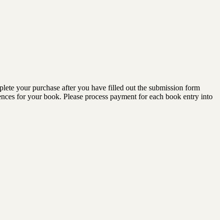
lete your purchase after you have filled out the submission form
diences for your book. Please process payment for each book entry into