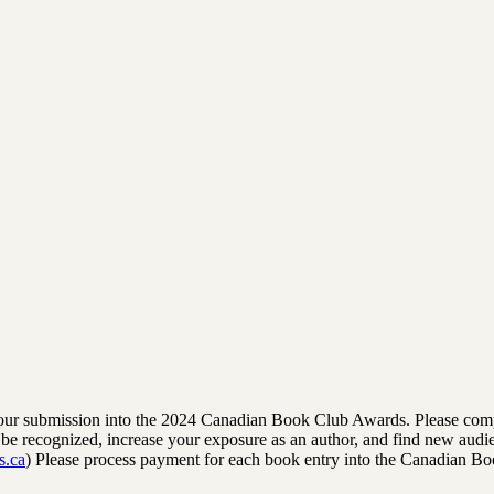
rm your submission into the 2024 Canadian Book Club Awards. Please comp
to be recognized, increase your exposure as an author, and find new audi
s.ca
) Please process payment for each book entry into the Canadian B