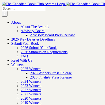
Skip
to
Search
content
for:
About
About The Awards
Advisory Board
Advisory Board Press Release
2026 Key Dates & Deadlines
Submit Your Book
2026 Submit Your Book
2026 Submission Requirements
FAQ
Read With Us
Winners
2025 Winners
2025 Winners Press Release
2025 Finalists Press Release
2024 Winners
2023 Winners
2022 Winners
2021 Winners
2020 Winners
2019 Winners