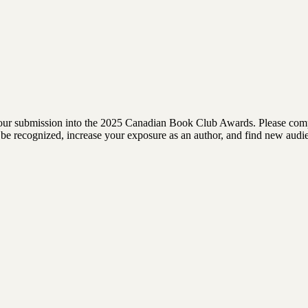
rm your submission into the 2025 Canadian Book Club Awards. Please comp
 to be recognized, increase your exposure as an author, and find new au