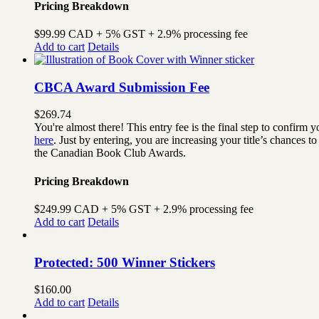
Pricing Breakdown
$99.99 CAD + 5% GST + 2.9% processing fee
Add to cart
Details
CBCA Award Submission Fee
$
269.74
You're almost there! This entry fee is the final step to confi
here
. Just by entering, you are increasing your title’s chances
the Canadian Book Club Awards.
Pricing Breakdown
$249.99 CAD + 5% GST + 2.9% processing fee
Add to cart
Details
Protected: 500 Winner Stickers
$
160.00
Add to cart
Details