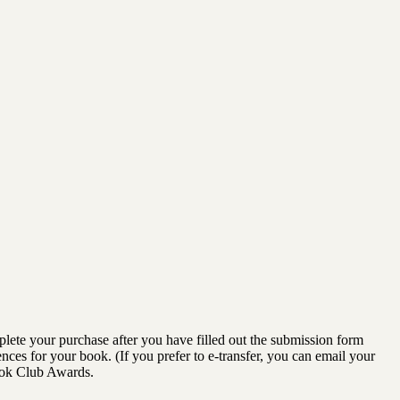
lete your purchase after you have filled out the submission form
ences for your book. (If you prefer to e-transfer, you can email your
ook Club Awards.