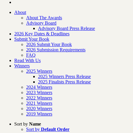
About
About The Awards
Advisory Board
Advisory Board Press Release
2026 Key Dates & Deadlines
Submit Your Book
2026 Submit Your Book
2026 Submission Requirements
FAQ
Read With Us
Winners
2025 Winners
2025 Winners Press Release
2025 Finalists Press Release
2024 Winners
2023 Winners
2022 Winners
2021 Winners
2020 Winners
2019 Winners
Sort by
Name
Sort by
Default Order