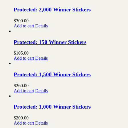
Protected: 2,000 Winner Stickers
$
300.00
Add to cart
Details
Protected: 150 Winner Stickers
$
105.00
Add to cart
Details
Protected: 1,500 Winner Stickers
$
260.00
Add to cart
Details
Protected: 1,000 Winner Stickers
$
200.00
Add to cart
Details