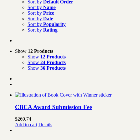
Sort by
Default Order
Sort by
Name
Sort by
Price
Sort by
Date
Sort by
Popularity
Sort by
Rating
Show
12 Products
Show
12 Products
Show
24 Products
Show
36 Products
CBCA Award Submission Fee
$
269.74
Add to cart
Details