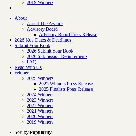
2019 Winners
About
About The Awards
Advisory Board
Advisory Board Press Release
2026 Key Dates & Deadlines
Submit Your Book
2026 Submit Your Book
2026 Submission Requirements
FAQ
Read With Us
Winners
2025 Winners
2025 Winners Press Release
2025 Finalists Press Release
2024 Winners
2023 Winners
2022 Winners
2021 Winners
2020 Winners
2019 Winners
Sort by
Popularity