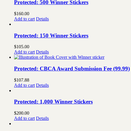
Protected: 500 Winner Stickers
$
160.00
Add to cart
Details
Protected: 150 Winner Stickers
$
105.00
Add to cart
Details
Protected: CBCA Award Submission Fee (99.99)
$
107.88
Add to cart
Details
Protected: 1,000 Winner Stickers
$
200.00
Add to cart
Details