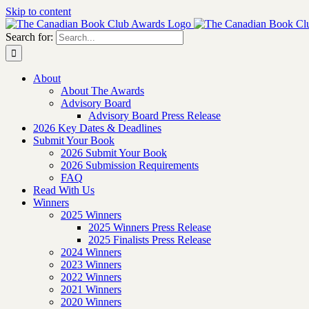
Skip to content
Search for:
About
About The Awards
Advisory Board
Advisory Board Press Release
2026 Key Dates & Deadlines
Submit Your Book
2026 Submit Your Book
2026 Submission Requirements
FAQ
Read With Us
Winners
2025 Winners
2025 Winners Press Release
2025 Finalists Press Release
2024 Winners
2023 Winners
2022 Winners
2021 Winners
2020 Winners