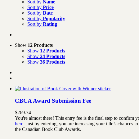
Sort by
Name
Sort by
Price
Sort by
Date
Sort by
Popularity
Sort by
Rating
Show
12 Products
Show
12 Products
Show
24 Products
Show
36 Products
CBCA Award Submission Fee
$
269.74
You're almost there! This entry fee is the final step to confi
here
. Just by entering, you are increasing your title’s chances
the Canadian Book Club Awards.