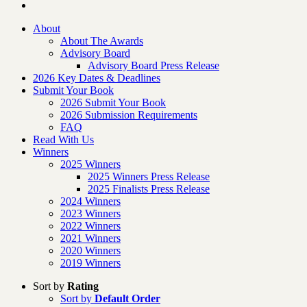
About
About The Awards
Advisory Board
Advisory Board Press Release
2026 Key Dates & Deadlines
Submit Your Book
2026 Submit Your Book
2026 Submission Requirements
FAQ
Read With Us
Winners
2025 Winners
2025 Winners Press Release
2025 Finalists Press Release
2024 Winners
2023 Winners
2022 Winners
2021 Winners
2020 Winners
2019 Winners
Sort by
Rating
Sort by
Default Order