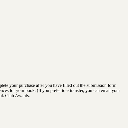
lete your purchase after you have filled out the submission form
ences for your book. (If you prefer to e-transfer, you can email your
ook Club Awards.