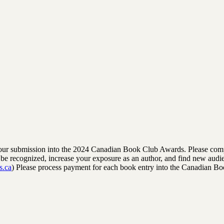
rm your submission into the 2024 Canadian Book Club Awards. Please comp
to be recognized, increase your exposure as an author, and find new audi
s.ca
) Please process payment for each book entry into the Canadian B