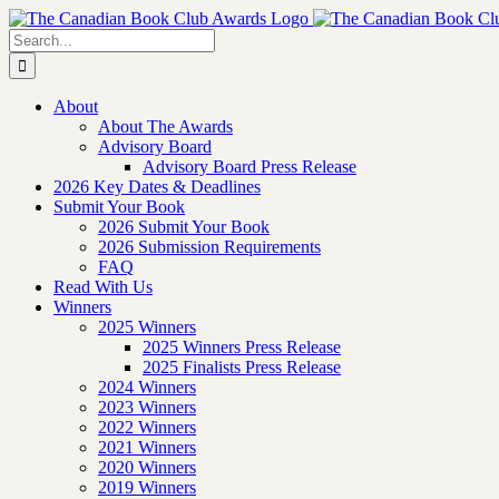
Skip
to
Search
content
for:
About
About The Awards
Advisory Board
Advisory Board Press Release
2026 Key Dates & Deadlines
Submit Your Book
2026 Submit Your Book
2026 Submission Requirements
FAQ
Read With Us
Winners
2025 Winners
2025 Winners Press Release
2025 Finalists Press Release
2024 Winners
2023 Winners
2022 Winners
2021 Winners
2020 Winners
2019 Winners