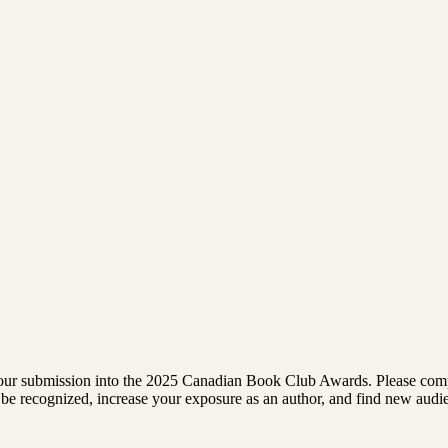
rm your submission into the 2025 Canadian Book Club Awards. Please comp
 to be recognized, increase your exposure as an author, and find new au